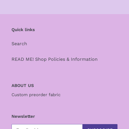
Quick links
Search
READ ME! Shop Policies & Information
ABOUT US
Custom preorder fabric
Newsletter