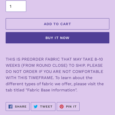
ADD TO CART
BUY IT NOW
Adding
product
THIS IS PREORDER FABRIC THAT MAY TAKE 8-10
to
WEEKS (FROM ROUND CLOSE) TO SHIP. PLEASE
your
DO NOT ORDER IF YOU ARE NOT COMFORTABLE
cart
WITH THIS TIMEFRAME. To learn about the
different types of fabric we offer, please visit the
tab titled "Fabric Base Information".
SHARE
TWEET
PIN
SHARE
TWEET
PIN IT
ON
ON
ON
FACEBOOK
TWITTER
PINTEREST