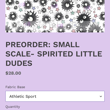
PREORDER: SMALL
SCALE- SPIRITED LITTLE
DUDES
Regular
$28.00
price
Fabric Base
Quantity